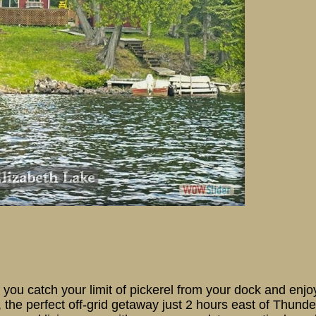
17 Elizabeth Lake
re you catch your limit of pickerel from your dock and enjo
the perfect off-grid getaway just 2 hours east of Thunde