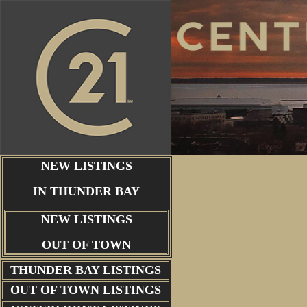
NEW LISTINGS
IN THUNDER BAY
NEW LISTINGS
OUT OF TOWN
THUNDER BAY
LISTINGS
OUT OF TOWN LISTINGS