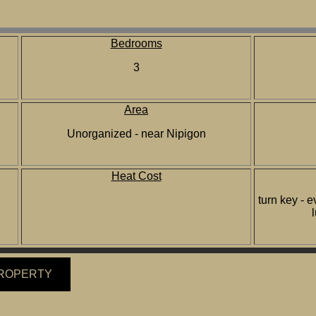
Bedrooms
3
Area
Unorganized - near Nipigon
Heat Cost
turn key - e
PROPERTY