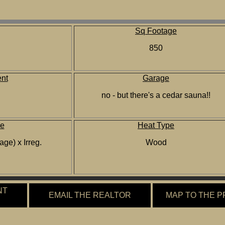
Sq Footage
850
nt
Garage
no - but there's a cedar sauna!!
ze
Heat Type
age) x Irreg.
Wood
NT
EMAIL THE REALTOR
MAP TO THE 