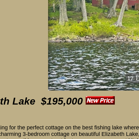
eth Lake $195,000
ooking for the perfect cottage on the best fishing lake whe
 charming 3-bedroom cottage on beautiful Elizabeth Lake, 