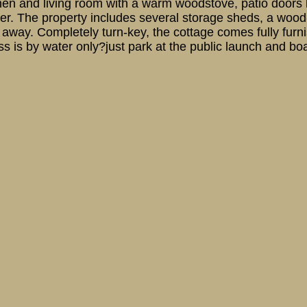
chen and living room with a warm woodstove, patio doors 
water. The property includes several storage sheds, a w
s away. Completely turn-key, the cottage comes fully furni
 is by water only?just park at the public launch and boat