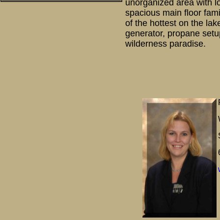
unorganized area with l
spacious main floor fam
of the hottest on the la
generator, propane setup
wilderness paradise.