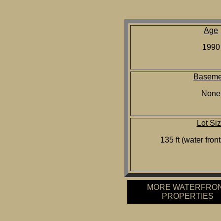
Age
1990
Baseme
None
Lot Si
135 ft (water front
MORE WATERFRO
PROPERTIES