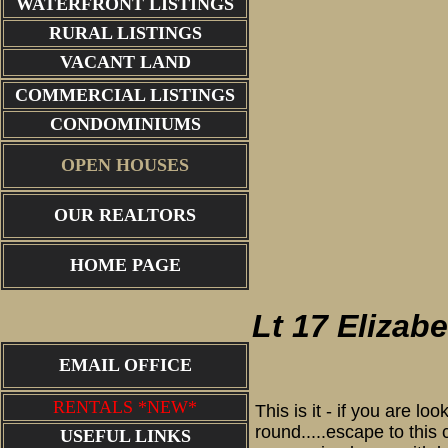
WATERFRONT LISTINGS
RURAL LISTINGS
VACANT LAND
COMMERCIAL LISTINGS
CONDOMINIUMS
OPEN HOUSES
OUR REALTORS
aerial view
HOME PAGE
Lt 17 Elizab
EMAIL OFFICE
RENTALS *NEW*
This is it - if you are l
round.....escape to this
USEFUL LINKS