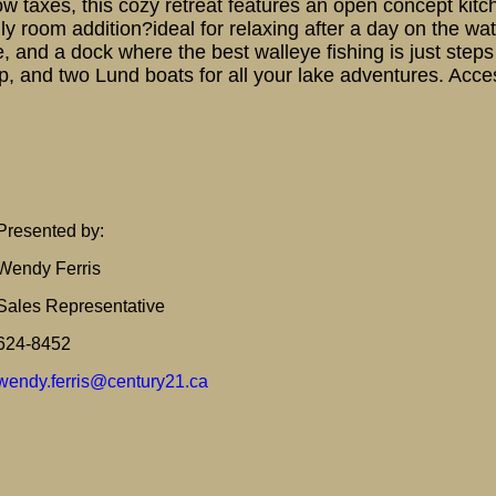
ow taxes, this cozy retreat features an open concept kit
ily room addition?ideal for relaxing after a day on the 
ke, and a dock where the best walleye fishing is just step
, and two Lund boats for all your lake adventures. Access
Presented by:
Wendy Ferris
Sales Representative
624-8452
wendy.ferris@century21.ca