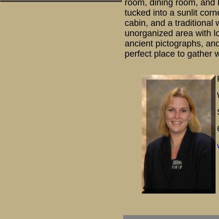
room, dining room, and k
tucked into a sunlit co
cabin, and a traditional
unorganized area with lo
ancient pictographs, and
perfect place to gather w