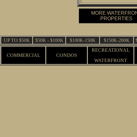
MORE WATERFRO
PROPERTIES
UP TO $50K
$50K - $100K
$100K-150K
$150K-200K
RECREATIONAL
COMMERCIAL
CONDOS
WATERFRONT