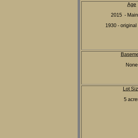
Age
2015 - Main
1930 - original
Baseme
None
Lot Si
5 acre