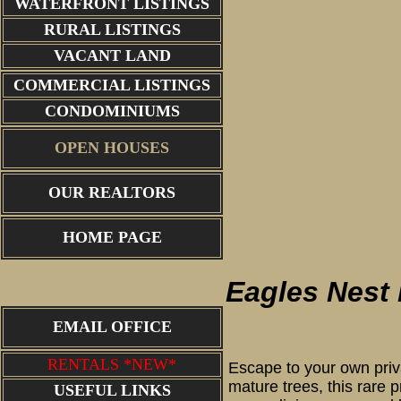
WATERFRONT LISTINGS
RURAL LISTINGS
VACANT LAND
COMMERCIAL LISTINGS
CONDOMINIUMS
OPEN HOUSES
OUR REALTORS
HOME PAGE
Eagles Nest 
EMAIL OFFICE
RENTALS *NEW*
Escape to your own priva
mature trees, this rare 
USEFUL LINKS