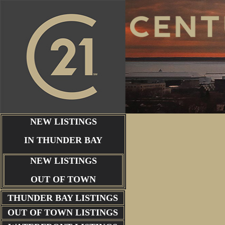
NEW LISTINGS
IN THUNDER BAY
NEW LISTINGS
OUT OF TOWN
THUNDER BAY
LISTINGS
OUT OF TOWN LISTINGS