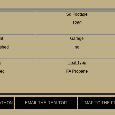
Sq Footage
1260
nt
Garage
nished
no
e
Heat Type
reg.
FA Propane
ATHON
EMAIL THE REALTOR
MAP TO THE 