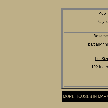
Age
75 yrs
Baseme
partially fi
Lot Siz
102 ft x Ir
MORE HOUSES IN MA
R