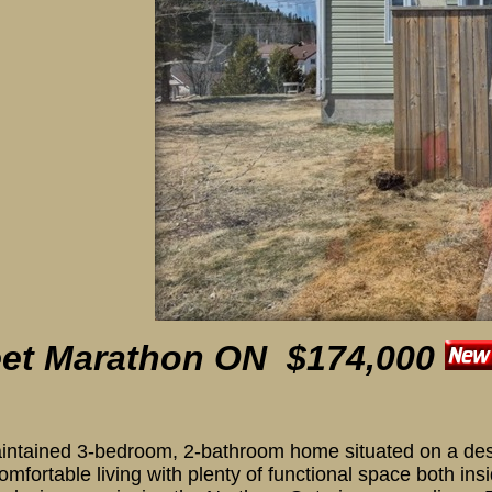
 Porch
eet
Marathon ON $174,000
intained 3-bedroom, 2-bathroom home situated on a desir
 comfortable living with plenty of functional space both