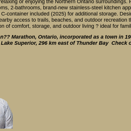
g, relaxing or enjoying the Northern Ontario surrounding
ms, 2-bathrooms, brand-new stainless-steel kitchen app
-container included (2025) for additional storage. Desir
nearby access to trails, beaches, and outdoor recreation
n of comfort, storage, and outdoor living ? ideal for fami
?? Marathon, Ontario, incorporated as a town in 1988
n Lake Superior, 296 km east of Thunder Bay Check o