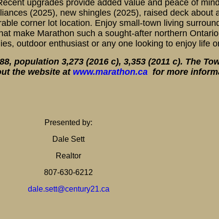
s. Recent upgrades provide added value and peace of mind
liances (2025), new shingles (2025), raised deck about
able corner lot location. Enjoy small-town living surroun
 that make Marathon such a sought-after northern Ontari
lies, outdoor enthusiast or any one looking to enjoy life 
, population 3,273 (2016 c), 3,353 (2011 c). The To
ut the website at
www.marathon.ca
for more inform
Presented by:
Dale Sett
Realtor
807-630-6212
dale.sett@century21.ca