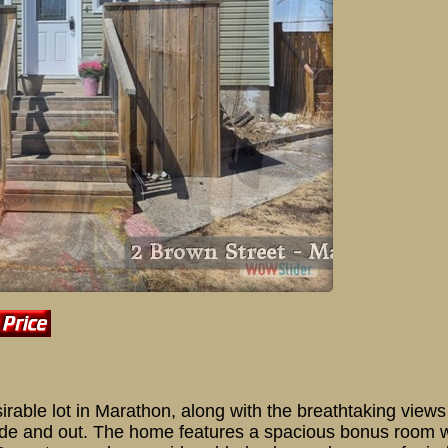
2 Brow
able lot in Marathon, along with the breathtaking views 
 inside and out. The home features a spacious bonus room 