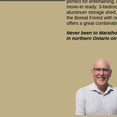
perfect for entertainin
move-in ready. 3-bedroo
aluminum storage shed, C
the Boreal Forest with 
offers a great combinatio
Never been to Marathon
in northern Ontario o