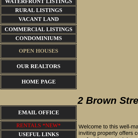
WATERFRONT LISTINGS
RURAL LISTINGS
VACANT LAND
COMMERCIAL LISTINGS
CONDOMINIUMS
OPEN HOUSES
OUR REALTORS
Front
HOME PAGE
2 Brown Str
EMAIL OFFICE
RENTALS *NEW*
Welcome to this well-ma
inviting property offers
USEFUL LINKS