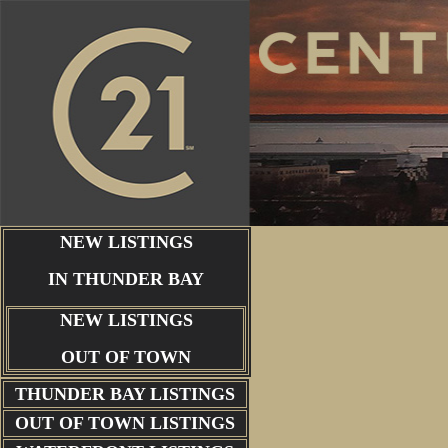
NEW LISTINGS
IN THUNDER BAY
NEW LISTINGS
OUT OF TOWN
THUNDER BAY
LISTINGS
OUT OF TOWN LISTINGS