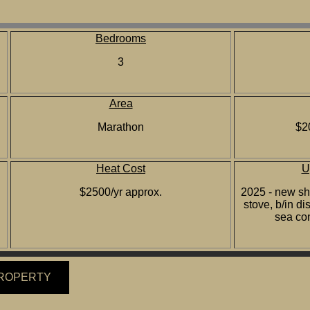
Bedrooms
3
Area
Marathon
$2
Heat Cost
U
$2500/yr approx.
2025 - new shi
stove, b/in 
sea co
PROPERTY