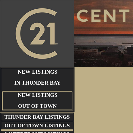
NEW LISTINGS
IN THUNDER BAY
NEW LISTINGS
OUT OF TOWN
THUNDER BAY
LISTINGS
OUT OF TOWN LISTINGS