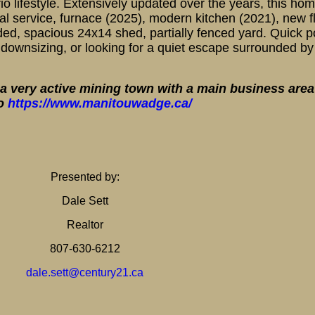
 lifestyle. Extensively updated over the years, this home
 service, furnace (2025), modern kitchen (2021), new fl
ded, spacious 24x14 shed, partially fenced yard. Quick 
downsizing, or looking for a quiet escape surrounded by 
a very active mining town with a main business area 
fo
https://www.manitouwadge.ca/
Presented by:
Dale Sett
Realtor
807-630-6212
dale.sett@century21.ca