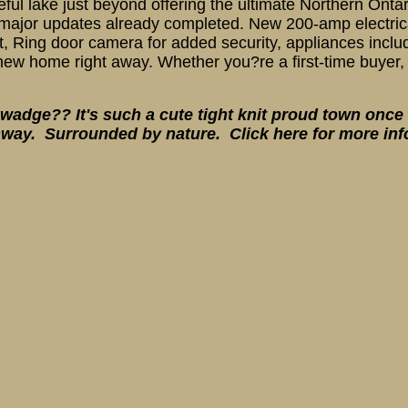
ul lake just beyond offering the ultimate Northern Ontario
major updates already completed. New 200-amp electrical
t, Ring door camera for added security, appliances inclu
new home right away. Whether you?re a first-time buyer, 
adge?? It's such a cute tight knit proud town once 
way. Surrounded by nature. Click here for more in