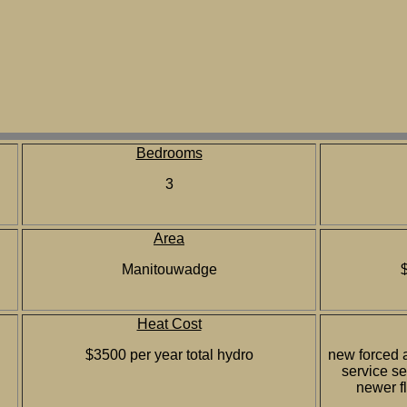
Bedrooms
3
Area
Manitouwadge
Heat Cost
$3500 per year total hydro
new forced a
service s
newer f