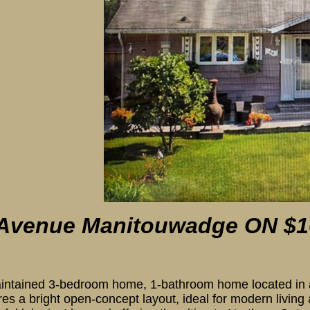
oom
 Avenue Manitouwadge
ON $1
intained 3-bedroom home, 1-bathroom home located in a d
res a bright open-concept layout, ideal for modern living