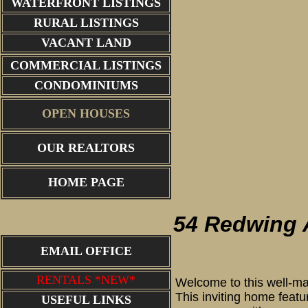
WATERFRONT LISTINGS
RURAL LISTINGS
VACANT LAND
COMMERCIAL LISTINGS
CONDOMINIUMS
OPEN HOUSES
OUR REALTORS
Living R
HOME PAGE
54 Redwing
EMAIL OFFICE
RENTALS *NEW*
Welcome to this well-ma
This inviting home featu
USEFUL LINKS