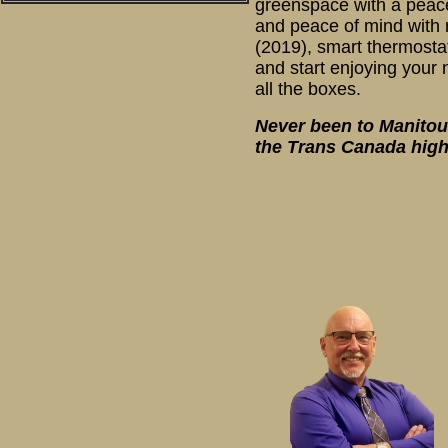
greenspace with a peacef
and peace of mind with 
(2019), smart thermosta
and start enjoying your 
all the boxes.
Never been to Manitouw
the Trans Canada high