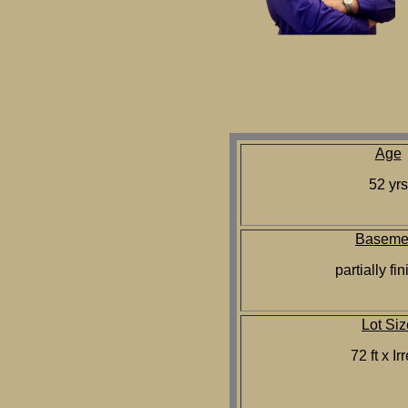
Age
52 yrs
Baseme
partially fi
Lot Siz
72 ft x Ir