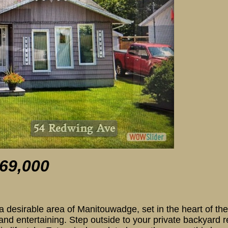
54 Redwing A
69,0
00
esirable area of Manitouwadge, set in the heart of the
 and entertaining. Step outside to your private backyard r