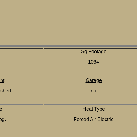
Sq Footage
1064
nt
Garage
nished
no
e
Heat Type
reg.
Forced Air Electric