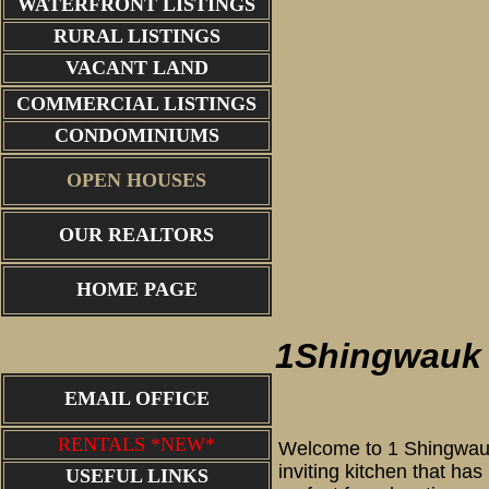
WATERFRONT LISTINGS
RURAL LISTINGS
VACANT LAND
COMMERCIAL LISTINGS
CONDOMINIUMS
OPEN HOUSES
OUR REALTORS
1 Shingwa
HOME PAGE
1Shingwauk
EMAIL OFFICE
RENTALS *NEW*
Welcome to 1 Shingwauk 
inviting kitchen that ha
USEFUL LINKS