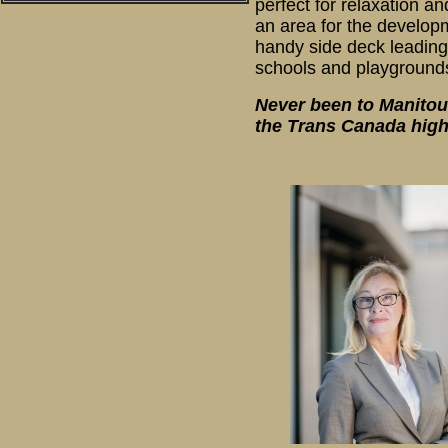
perfect for relaxation 
an area for the developm
handy side deck leading
schools and playgrounds
Never been to Manitouw
the Trans Canada high