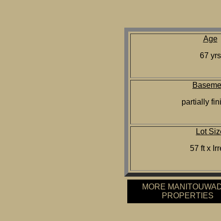
Age
67 yrs
Baseme
partially fi
Lot Siz
57 ft x Ir
MORE MANITOUWA
PROPERTIES