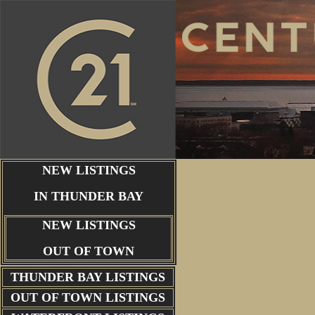
NEW LISTINGS
IN THUNDER BAY
NEW LISTINGS
OUT OF TOWN
THUNDER BAY
LISTINGS
OUT OF TOWN LISTINGS