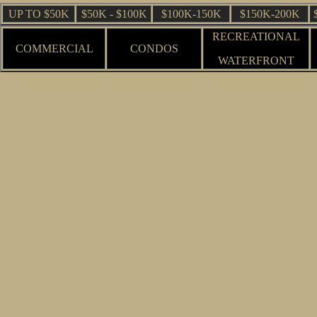
UP TO $50K
$50K - $100K
$100K-150K
$150K-200K
RECREATIONAL
COMMERCIAL
CONDOS
WATERFRONT