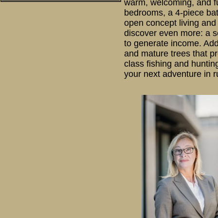
warm, welcoming, and ful
bedrooms, a 4-piece bath
open concept living and 
discover even more: a se
to generate income. Addi
and mature trees that pr
class fishing and huntin
your next adventure in ru