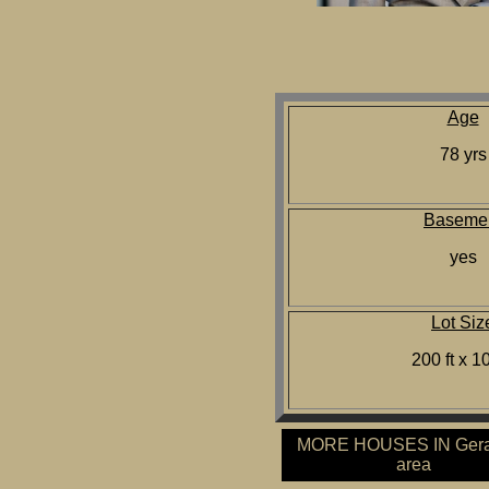
Age
78 yrs
Baseme
yes
Lot Siz
200 ft x 10
MORE HOUSES IN Gera
area