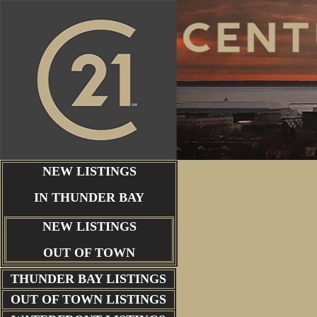
NEW LISTINGS
IN THUNDER BAY
NEW LISTINGS
OUT OF TOWN
THUNDER BAY
LISTINGS
OUT OF TOWN LISTINGS