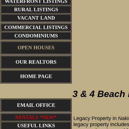
WATERFRONT LISTINGS
RURAL LISTINGS
VACANT LAND
COMMERCIAL LISTINGS
CONDOMINIUMS
OPEN HOUSES
OUR REALTORS
back of 
HOME PAGE
3 & 4 Beach
EMAIL OFFICE
RENTALS *NEW*
Legacy Property in Naki
legacy property includes
USEFUL LINKS