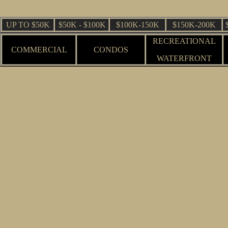
UP TO $50K
$50K - $100K
$100K-150K
$150K-200K
RECREATIONAL
COMMERCIAL
CONDOS
WATERFRONT