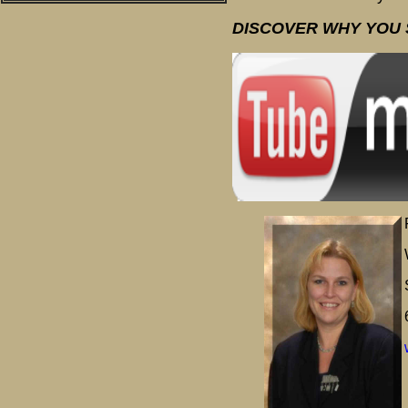
DISCOVER WHY YOU 