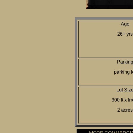
Age
26+ yrs
Parkin
parking l
Lot Siz
300 ft x Ir
2 acres