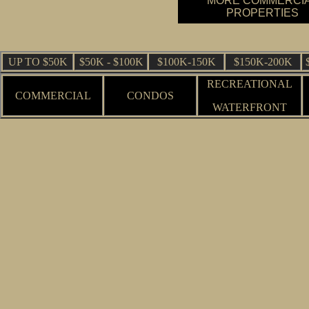
MORE COMMERCI
PROPERTIES
UP TO $50K
$50K - $100K
$100K-150K
$150K-200K
RECREATIONAL
COMMERCIAL
CONDOS
WATERFRONT