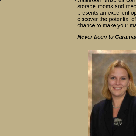
washroom ensures comfor
storage rooms and mecha
presents an excellent o
discover the potential o
chance to make your mar
Never been to Caramat