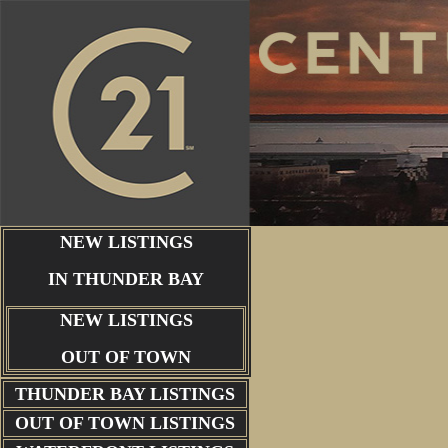
NEW LISTINGS
IN THUNDER BAY
NEW LISTINGS
OUT OF TOWN
THUNDER BAY
LISTINGS
OUT OF TOWN LISTINGS