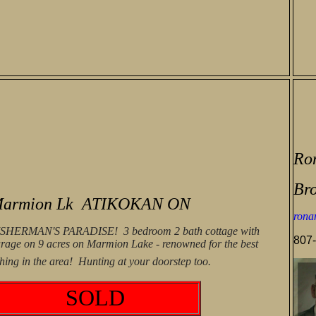
Ro
Bro
armion Lk ATIKOKAN ON
rona
ISHERMAN'S PARADISE! 3 bedroom 2 bath cottage with
807-
rage on 9 acres on Marmion Lake - renowned for the best
shing in the area! Hunting at your doorstep too.
SOLD