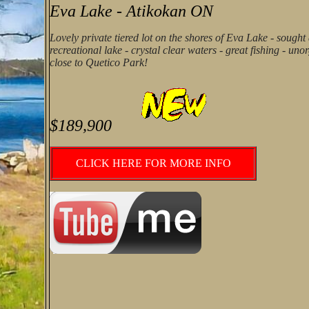
Eva Lake - Atikokan ON
Lovely private tiered lot on the shores of Eva Lake - sought 
recreational lake - crystal clear waters - great fishing - un
close to Quetico Park!
$189,900
CLICK HERE FOR MORE INFO