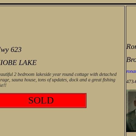
Ro
wy 623
Bro
IOBE LAKE
rona
autiful 2 bedroom lakeside year round cottage with detached
rage, sauna house, tons of updates, dock and a great fishing
473-
ke!!
SOLD