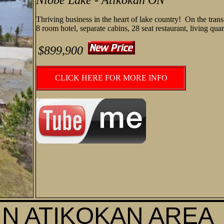
Niobe Lake - Atikokan ON
Thriving business in the heart of lake country! On the tra
8 room hotel, separate cabins, 28 seat restaurant, living qu
$899,900
CLICK HERE FOR MORE INFO
IN ATIKOKAN AREA