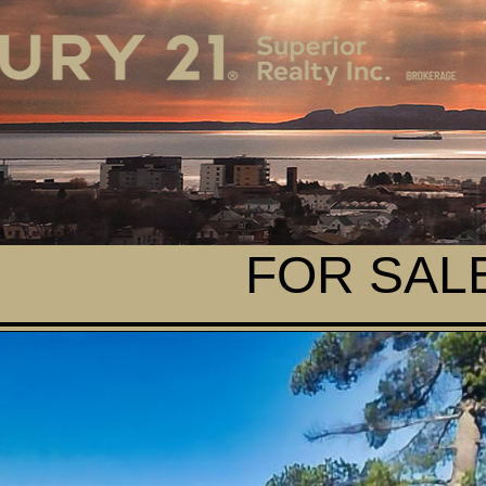
FOR SALE