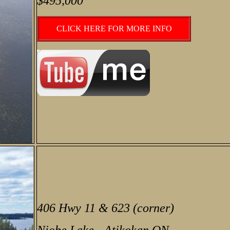
$495,000
CLICK HERE FOR MORE INFO
406 Hwy 11 & 623 (corner)