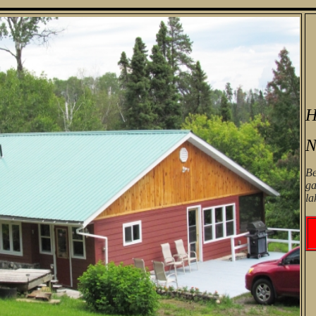
H
N
Be
ga
la