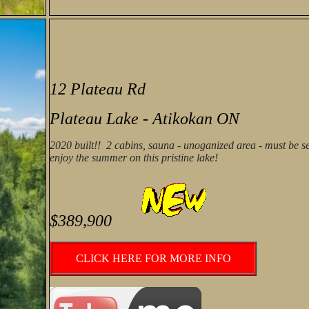
12 Plateau Rd
Plateau Lake - Atikokan ON
2020 built!! 2 cabins, sauna - unoganized area - must be s
enjoy the summer on this pristine lake!
$389,900
CLICK HERE FOR MORE INFO