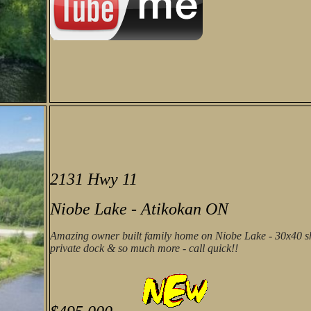
2131 Hwy 11
Niobe Lake - Atikokan ON
Amazing owner built family home on Niobe Lake - 30x40 sh
private dock & so much more - call quick!!