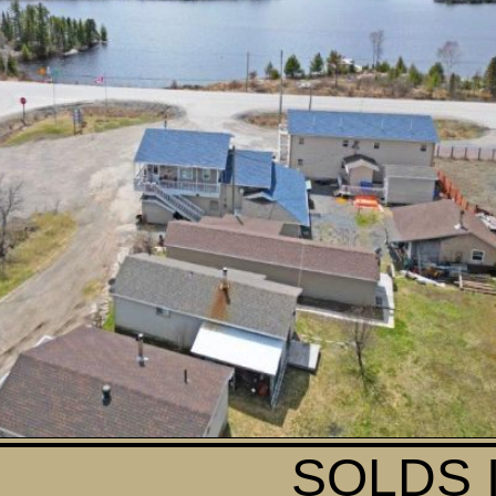
SOLDS 