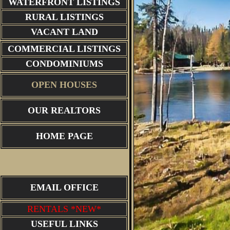
WATERFRONT LISTINGS
RURAL LISTINGS
VACANT LAND
COMMERCIAL LISTINGS
CONDOMINIUMS
OPEN HOUSES
OUR REALTORS
HOME PAGE
EMAIL OFFICE
RENTALS *NEW*
USEFUL LINKS