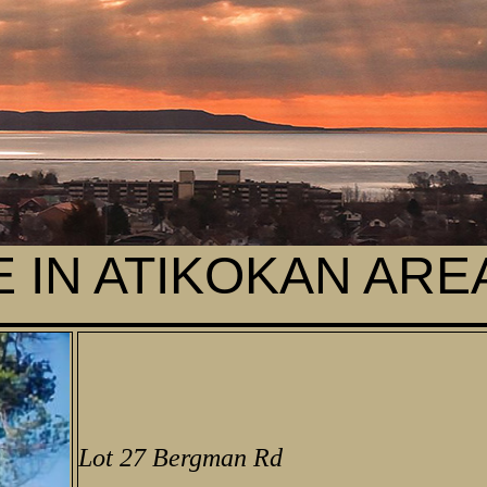
 IN ATIKOKAN ARE
Lot 27 Bergman Rd