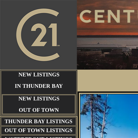
NEW LISTINGS
IN THUNDER BAY
NEW LISTINGS
OUT OF TOWN
THUNDER BAY
LISTINGS
OUT OF TOWN LISTINGS