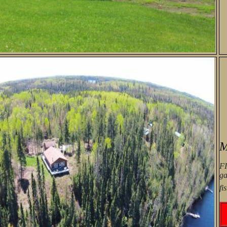
M
F
ga
fi