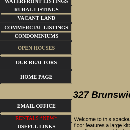
WATERFRONT LISTINGS
RURAL LISTINGS
VACANT LAND
COMMERCIAL LISTINGS
CONDOMINIUMS
OPEN HOUSES
OUR REALTORS
entry
HOME PAGE
327 Brunswi
EMAIL OFFICE
RENTALS *NEW*
Welcome to this spaciou
floor features a large k
USEFUL LINKS