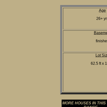
Age
26+ yr
Baseme
finish
Lot Si
62.5 ft x 1
MORE HOUSES IN THIS