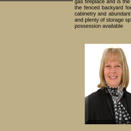
gas fireplace and is the
the fenced backyard for
cabinetry and abundant 
and plenty of storage sp
possession available