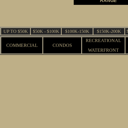
RANGE
UP TO $50K
$50K - $100K
$100K-150K
$150K-200K
RECREATIONAL
COMMERCIAL
CONDOS
WATERFRONT