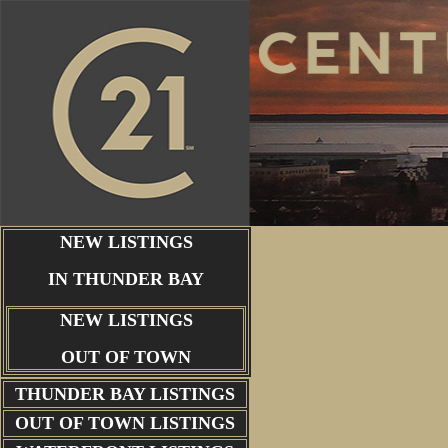
NEW LISTINGS
IN THUNDER BAY
NEW LISTINGS
OUT OF TOWN
THUNDER BAY
LISTINGS
OUT OF TOWN LISTINGS