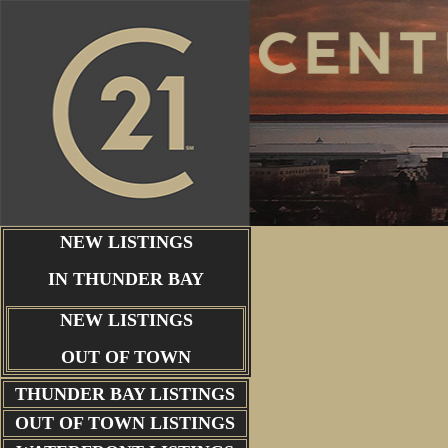
NEW LISTINGS
IN THUNDER BAY
NEW LISTINGS
OUT OF TOWN
THUNDER BAY
LISTINGS
OUT OF TOWN LISTINGS