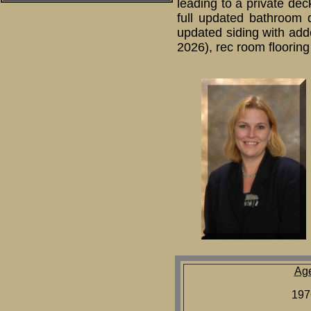
leading to a private dec
full updated bathroom 
updated siding with add
2026), rec room flooring
Ag
197