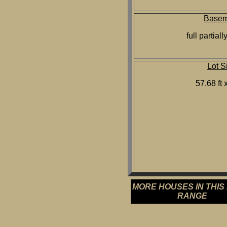
Basem
full partiall
Lot S
57.68 ft x
MORE HOUSES IN THIS
RANGE