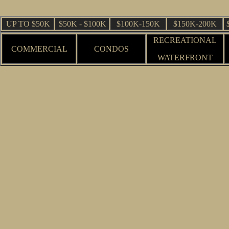
UP TO $50K
$50K - $100K
$100K-150K
$150K-200K
RECREATIONAL
COMMERCIAL
CONDOS
WATERFRONT