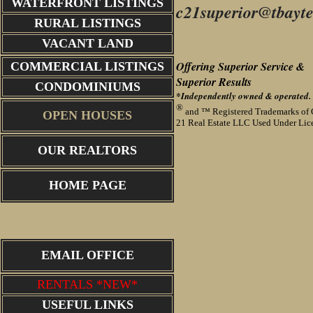
WATERFRONT LISTINGS
c21superior@tbayte
RURAL LISTINGS
VACANT LAND
Offering Superior Service &
COMMERCIAL LISTINGS
Superior
Results
CONDOMINIUMS
*Independently owned & operated.
®
and ™ Registered Trademarks of 
OPEN HOUSES
21 Real Estate LLC Used Under Lic
OUR REALTORS
HOME PAGE
EMAIL OFFICE
RENTALS *NEW*
USEFUL LINKS