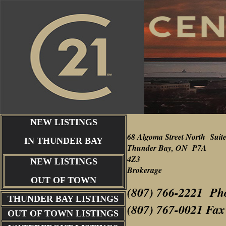
NEW LISTINGS
68 Algoma Street North Suit
IN THUNDER BAY
Thunder Bay, ON P7A
4Z3
NEW LISTINGS
Brokerage
OUT OF TOWN
(807) 766-2221 Ph
THUNDER BAY
LISTINGS
(807) 767-0021 Fax
OUT OF TOWN LISTINGS