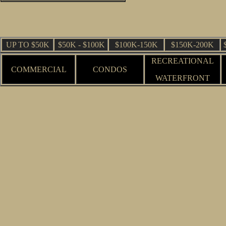
UP TO $50K
$50K - $100K
$100K-150K
$150K-200K
RECREATIONAL
COMMERCIAL
CONDOS
WATERFRONT